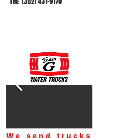
Tel:
(352) 431-9170
We send trucks