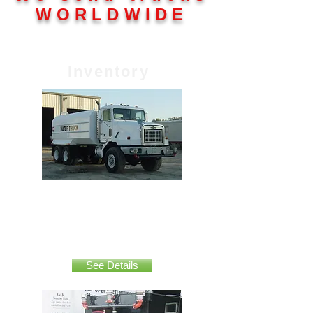
WORLDWIDE
Inventory
Oshkosh 5000 gallon
See Details