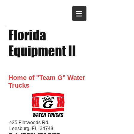
​Florida
Equipment II
Home of "Team G" Water
Trucks
425 Flatwoods Rd
.​
Leesburg, FL 34748