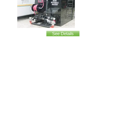
Insert Tank
See Details
Terex 5000 gallon
See Details